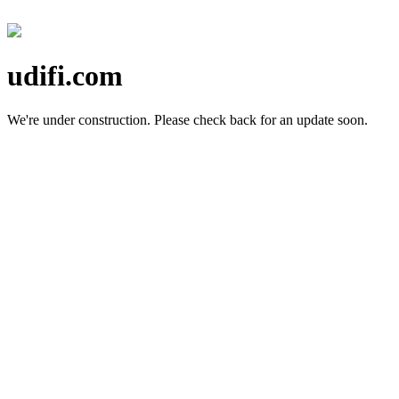
udifi.com
We're under construction.
Please check back for an update soon.